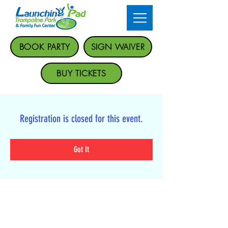
BOOK PARTY
SIGN WAIVER
BUY TICKETS
Registration is closed for this event.
Got It