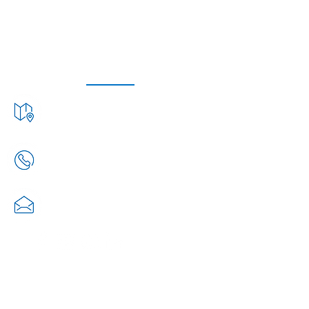
CONTACT
1300 Intervale Drive
Salem, VA 24153
540.404.9235
info@launchingpadsalem.com